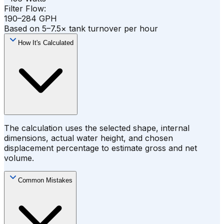
Filter Flow:
190–284 GPH
Based on 5–7.5× tank turnover per hour
How It's Calculated
The calculation uses the selected shape, internal
dimensions, actual water height, and chosen
displacement percentage to estimate gross and net
volume.
Common Mistakes