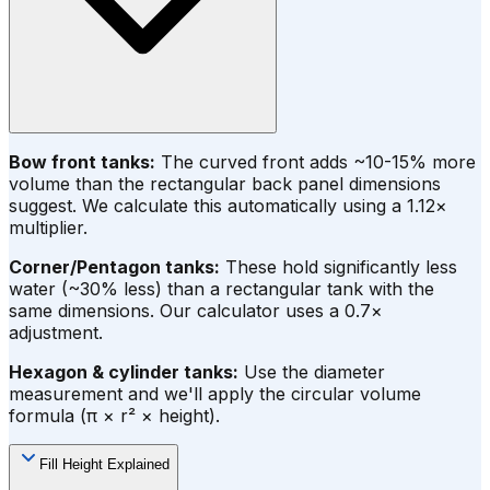
Bow front tanks:
The curved front adds ~10-15% more
volume than the rectangular back panel dimensions
suggest. We calculate this automatically using a 1.12×
multiplier.
Corner/Pentagon tanks:
These hold significantly less
water (~30% less) than a rectangular tank with the
same dimensions. Our calculator uses a 0.7×
adjustment.
Hexagon & cylinder tanks:
Use the diameter
measurement and we'll apply the circular volume
formula (π × r² × height).
Fill Height Explained