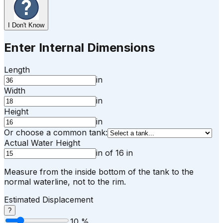
I Don't Know
Enter Internal Dimensions
Length
in
Width
in
Height
in
Or choose a common tank:
Actual Water Height
in
of
16
in
Measure from the inside bottom of the tank to the
normal waterline, not to the rim.
Estimated Displacement
?
10
%