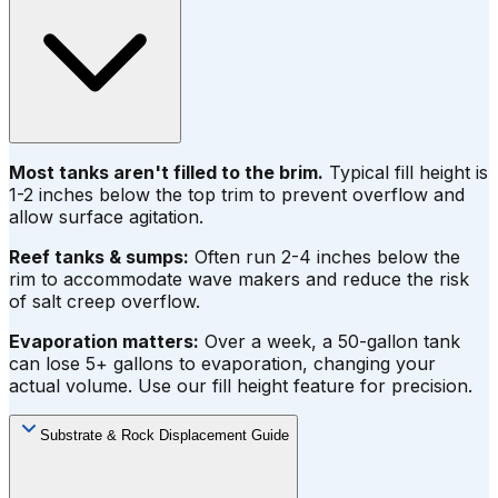
Most tanks aren't filled to the brim.
Typical fill height is
1-2 inches below the top trim to prevent overflow and
allow surface agitation.
Reef tanks & sumps:
Often run 2-4 inches below the
rim to accommodate wave makers and reduce the risk
of salt creep overflow.
Evaporation matters:
Over a week, a 50-gallon tank
can lose 5+ gallons to evaporation, changing your
actual volume. Use our fill height feature for precision.
Substrate & Rock Displacement Guide