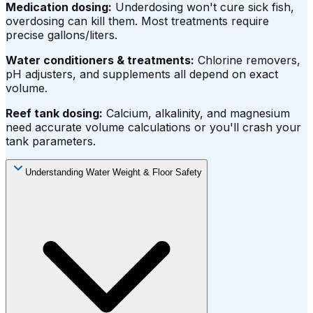
Medication dosing:
Underdosing won't cure sick fish,
overdosing can kill them. Most treatments require
precise gallons/liters.
Water conditioners & treatments:
Chlorine removers,
pH adjusters, and supplements all depend on exact
volume.
Reef tank dosing:
Calcium, alkalinity, and magnesium
need accurate volume calculations or you'll crash your
tank parameters.
Understanding Water Weight & Floor Safety