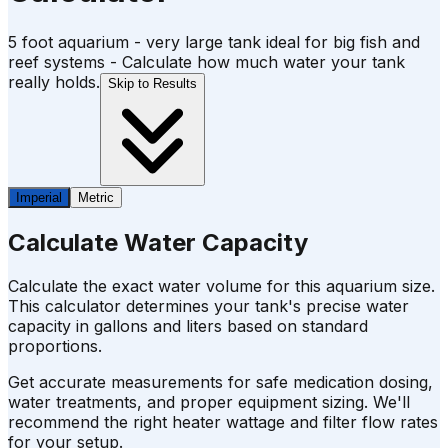
5 foot aquarium - very large tank ideal for big fish and
reef systems - Calculate how much water your tank
really holds.
Skip to Results
Imperial
Metric
Calculate Water Capacity
Calculate the exact water volume for this aquarium size.
This calculator determines your tank's precise water
capacity in gallons and liters based on standard
proportions.
Get accurate measurements for safe medication dosing,
water treatments, and proper equipment sizing. We'll
recommend the right heater wattage and filter flow rates
for your setup.