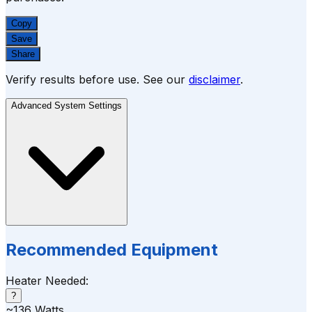
Copy
Save
Share
Verify results before use. See our
disclaimer
.
Advanced System Settings
Recommended Equipment
Heater Needed:
?
~
136
Watts