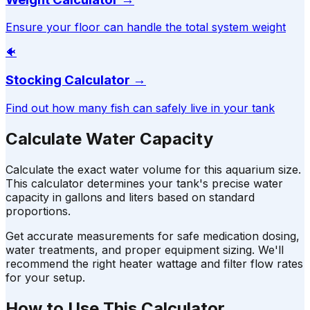
Ensure your floor can handle the total system weight
🐠
Stocking Calculator
→
Find out how many fish can safely live in your tank
Calculate Water Capacity
Calculate the exact water volume for this aquarium size.
This calculator determines your tank's precise water
capacity in gallons and liters based on standard
proportions.
Get accurate measurements for safe medication dosing,
water treatments, and proper equipment sizing. We'll
recommend the right heater wattage and filter flow rates
for your setup.
How to Use This Calculator