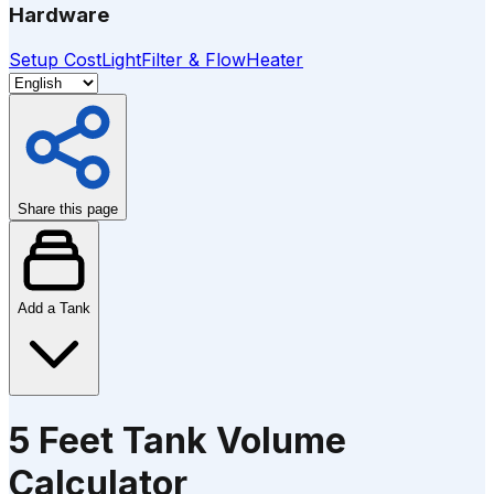
Hardware
Setup Cost
Light
Filter & Flow
Heater
Share this page
Add a Tank
5 Feet Tank Volume
Calculator