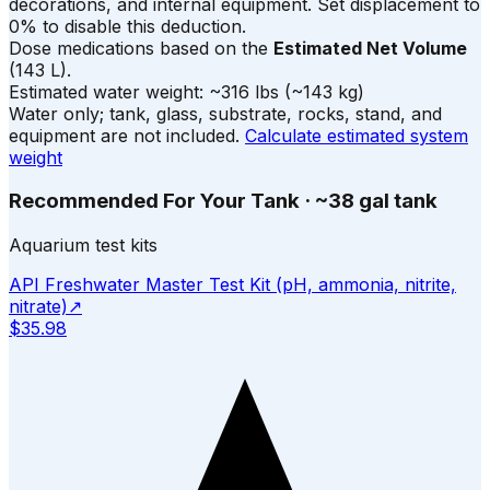
decorations, and internal equipment. Set displacement to
0% to disable this deduction.
Dose medications based on the
Estimated Net Volume
(
143
L).
Estimated water weight:
~
316
lbs
(~
143
kg)
Water only; tank, glass, substrate, rocks, stand, and
equipment are not included.
Calculate estimated system
weight
Recommended For Your Tank
·
~38 gal tank
Aquarium test kits
API Freshwater Master Test Kit (pH, ammonia, nitrite,
nitrate)
↗
$35.98