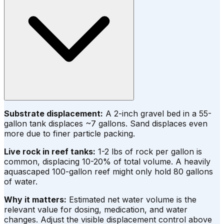
Substrate displacement:
A 2-inch gravel bed in a 55-
gallon tank displaces ~7 gallons. Sand displaces even
more due to finer particle packing.
Live rock in reef tanks:
1-2 lbs of rock per gallon is
common, displacing 10-20% of total volume. A heavily
aquascaped 100-gallon reef might only hold 80 gallons
of water.
Why it matters:
Estimated net water volume is the
relevant value for dosing, medication, and water
changes. Adjust the visible displacement control above