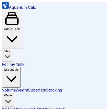
Aquarium Calc
Add a Tank
Shop
For my tank
Essentials
Volume
Weight
Substrate
Stocking
Water