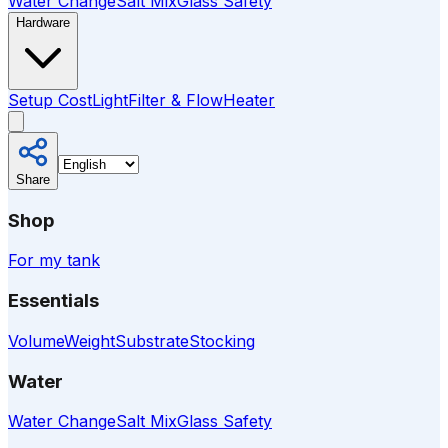
Water Change
Salt Mix
Glass Safety
Hardware
Setup Cost
Light
Filter & Flow
Heater
Share
Shop
For my tank
Essentials
Volume
Weight
Substrate
Stocking
Water
Water Change
Salt Mix
Glass Safety