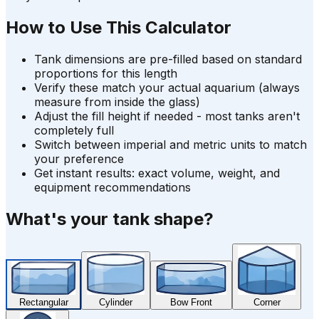
How to Use This Calculator
Tank dimensions are pre-filled based on standard
proportions for this length
Verify these match your actual aquarium (always
measure from inside the glass)
Adjust the fill height if needed - most tanks aren't
completely full
Switch between imperial and metric units to match
your preference
Get instant results: exact volume, weight, and
equipment recommendations
What's your tank shape?
Rectangular
Cylinder
Bow Front
Corner