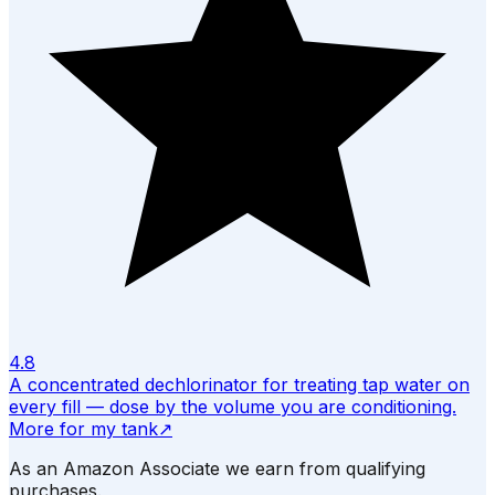
4.8
A concentrated dechlorinator for treating tap water on
every fill — dose by the volume you are conditioning.
More for my tank
↗
As an Amazon Associate we earn from qualifying
purchases.