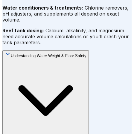
Water conditioners & treatments:
Chlorine removers,
pH adjusters, and supplements all depend on exact
volume.
Reef tank dosing:
Calcium, alkalinity, and magnesium
need accurate volume calculations or you'll crash your
tank parameters.
Understanding Water Weight & Floor Safety