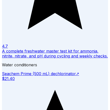
4.7
A complete freshwater master test kit for ammonia,
nitrite, nitrate, and pH during cycling and weekly checks.
Water conditioners
Seachem Prime (500 mL) dechlorinator
↗
$21.40