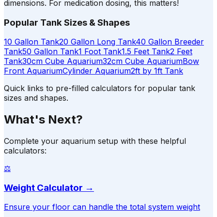
dimensions. For medication dosing, this matters!
Popular Tank Sizes & Shapes
10 Gallon Tank
20 Gallon Long Tank
40 Gallon Breeder
Tank
50 Gallon Tank
1 Foot Tank
1.5 Feet Tank
2 Feet
Tank
30cm Cube Aquarium
32cm Cube Aquarium
Bow
Front Aquarium
Cylinder Aquarium
2ft by 1ft Tank
Quick links to pre-filled calculators for popular tank
sizes and shapes.
What's Next?
Complete your aquarium setup with these helpful
calculators:
⚖️
Weight Calculator
→
Ensure your floor can handle the total system weight