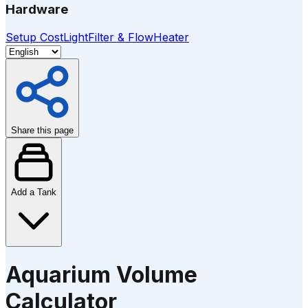
Hardware
Setup Cost
Light
Filter & Flow
Heater
Share this page
Add a Tank
Aquarium Volume
Calculator