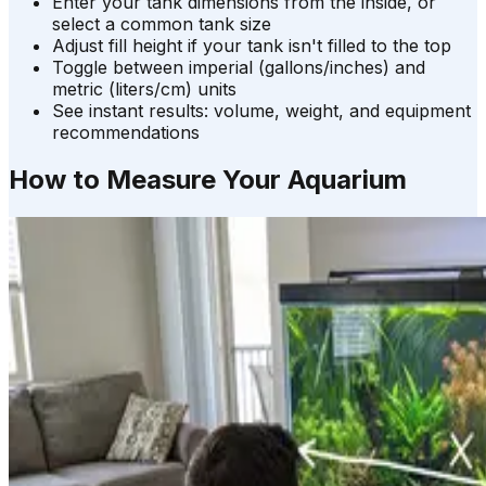
Enter your tank dimensions from the inside, or
select a common tank size
Adjust fill height if your tank isn't filled to the top
Toggle between imperial (gallons/inches) and
metric (liters/cm) units
See instant results: volume, weight, and equipment
recommendations
How to Measure Your Aquarium