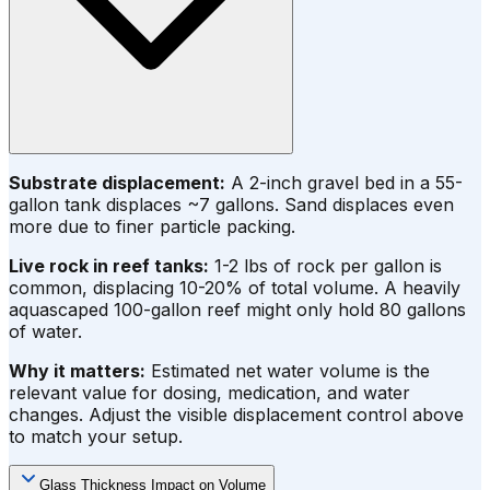
Substrate displacement:
A 2-inch gravel bed in a 55-
gallon tank displaces ~7 gallons. Sand displaces even
more due to finer particle packing.
Live rock in reef tanks:
1-2 lbs of rock per gallon is
common, displacing 10-20% of total volume. A heavily
aquascaped 100-gallon reef might only hold 80 gallons
of water.
Why it matters:
Estimated net water volume is the
relevant value for dosing, medication, and water
changes. Adjust the visible displacement control above
to match your setup.
Glass Thickness Impact on Volume