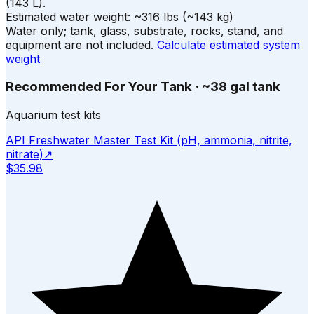
(
143
L).
Estimated water weight:
~
316
lbs
(~
143
kg)
Water only; tank, glass, substrate, rocks, stand, and
equipment are not included.
Calculate estimated system
weight
Recommended For Your Tank
·
~38 gal tank
Aquarium test kits
API Freshwater Master Test Kit (pH, ammonia, nitrite,
nitrate)
↗
$35.98