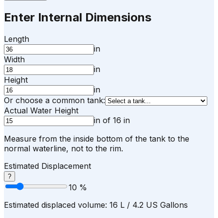
Enter Internal Dimensions
Length
in
Width
in
Height
in
Or choose a common tank:
Actual Water Height
in
of
16
in
Measure from the inside bottom of the tank to the
normal waterline, not to the rim.
Estimated Displacement
?
10
%
Estimated displaced volume:
16
L /
4.2
US Gallons