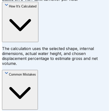
How It's Calculated
The calculation uses the selected shape, internal
dimensions, actual water height, and chosen
displacement percentage to estimate gross and net
volume.
Common Mistakes