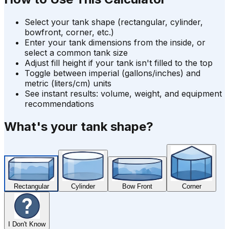
Select your tank shape (rectangular, cylinder,
bowfront, corner, etc.)
Enter your tank dimensions from the inside, or
select a common tank size
Adjust fill height if your tank isn't filled to the top
Toggle between imperial (gallons/inches) and
metric (liters/cm) units
See instant results: volume, weight, and equipment
recommendations
What's your tank shape?
Rectangular
Cylinder
Bow Front
Corner
I Don't Know