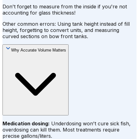
Don't forget to measure from the inside if you're not
accounting for glass thickness!
Other common errors: Using tank height instead of fill
height, forgetting to convert units, and measuring
curved sections on bow front tanks.
Why Accurate Volume Matters
Medication dosing:
Underdosing won't cure sick fish,
overdosing can kill them. Most treatments require
precise gallons/liters.