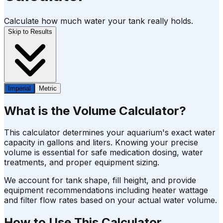
Calculate how much water your tank really holds.
Skip to Results
Imperial
Metric
What is the Volume Calculator?
This calculator determines your aquarium's exact water
capacity in gallons and liters. Knowing your precise
volume is essential for safe medication dosing, water
treatments, and proper equipment sizing.
We account for tank shape, fill height, and provide
equipment recommendations including heater wattage
and filter flow rates based on your actual water volume.
How to Use This Calculator