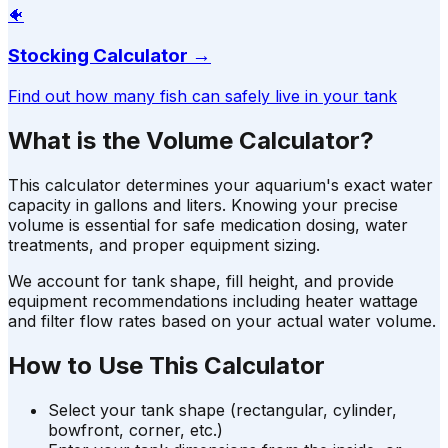
🐠
Stocking Calculator
→
Find out how many fish can safely live in your tank
What is the Volume Calculator?
This calculator determines your aquarium's exact water
capacity in gallons and liters. Knowing your precise
volume is essential for safe medication dosing, water
treatments, and proper equipment sizing.
We account for tank shape, fill height, and provide
equipment recommendations including heater wattage
and filter flow rates based on your actual water volume.
How to Use This Calculator
Select your tank shape (rectangular, cylinder,
bowfront, corner, etc.)