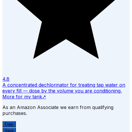
4.8
A concentrated dechlorinator for treating tap water on
every fill — dose by the volume you are conditioning.
More for my tank
↗
As an Amazon Associate we earn from qualifying
purchases.
Copy
Save