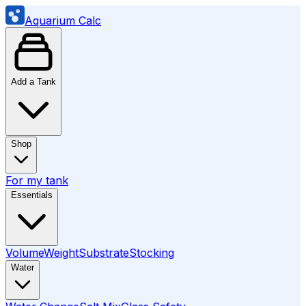
Aquarium Calc
Add a Tank
Shop
For my tank
Essentials
Volume
Weight
Substrate
Stocking
Water