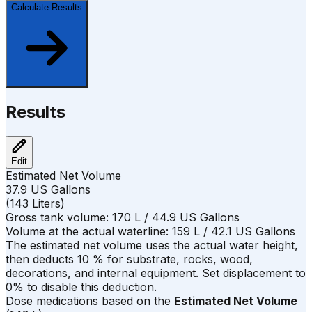
Calculate Results
Results
Edit
Estimated Net Volume
37.9
US Gallons
(
143
Liters
)
Gross tank volume:
170
L /
44.9
US Gallons
Volume at the actual waterline:
159
L /
42.1
US Gallons
The estimated net volume uses the actual water height,
then deducts
10
%
for substrate, rocks, wood,
decorations, and internal equipment. Set displacement to
0% to disable this deduction.
Dose medications based on the
Estimated Net Volume