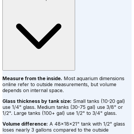
Measure from the inside.
Most aquarium dimensions
online refer to outside measurements, but volume
depends on internal space.
Glass thickness by tank size:
Small tanks (10-20 gal)
use 1/4" glass. Medium tanks (30-75 gal) use 3/8" or
1/2". Large tanks (100+ gal) use 1/2" to 3/4" glass.
Volume difference:
A 48×18×21" tank with 1/2" glass
loses nearly 3 gallons compared to the outside