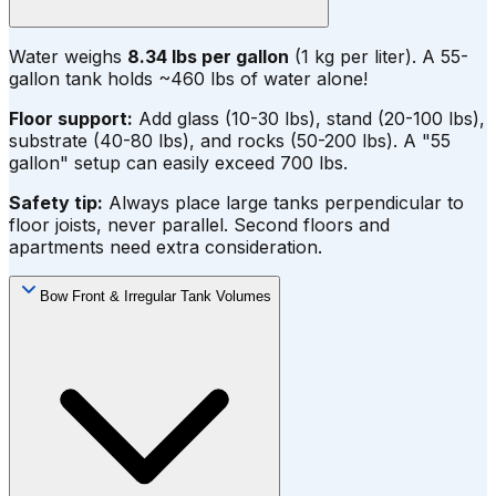
Water weighs
8.34 lbs per gallon
(1 kg per liter). A 55-
gallon tank holds ~460 lbs of water alone!
Floor support:
Add glass (10-30 lbs), stand (20-100 lbs),
substrate (40-80 lbs), and rocks (50-200 lbs). A "55
gallon" setup can easily exceed 700 lbs.
Safety tip:
Always place large tanks perpendicular to
floor joists, never parallel. Second floors and
apartments need extra consideration.
Bow Front & Irregular Tank Volumes