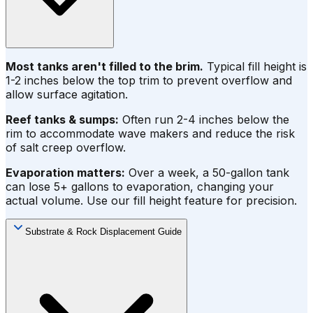
Most tanks aren't filled to the brim.
Typical fill height is
1-2 inches below the top trim to prevent overflow and
allow surface agitation.
Reef tanks & sumps:
Often run 2-4 inches below the
rim to accommodate wave makers and reduce the risk
of salt creep overflow.
Evaporation matters:
Over a week, a 50-gallon tank
can lose 5+ gallons to evaporation, changing your
actual volume. Use our fill height feature for precision.
Substrate & Rock Displacement Guide