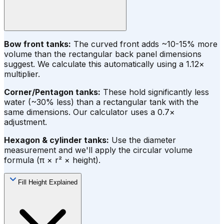
Bow front tanks:
The curved front adds ~10-15% more
volume than the rectangular back panel dimensions
suggest. We calculate this automatically using a 1.12×
multiplier.
Corner/Pentagon tanks:
These hold significantly less
water (~30% less) than a rectangular tank with the
same dimensions. Our calculator uses a 0.7×
adjustment.
Hexagon & cylinder tanks:
Use the diameter
measurement and we'll apply the circular volume
formula (π × r² × height).
Fill Height Explained