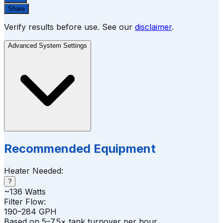
Share
Verify results before use. See our
disclaimer
.
Advanced System Settings
Recommended Equipment
Heater Needed:
?
~
136
Watts
Filter Flow:
190–284 GPH
Based on 5–7.5× tank turnover per hour