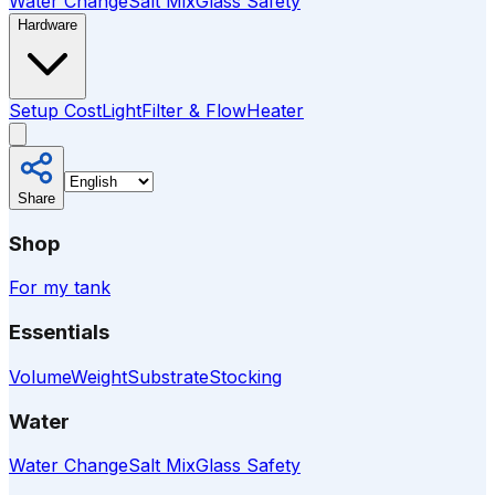
Water Change
Salt Mix
Glass Safety
Hardware
Setup Cost
Light
Filter & Flow
Heater
Share
Shop
For my tank
Essentials
Volume
Weight
Substrate
Stocking
Water
Water Change
Salt Mix
Glass Safety