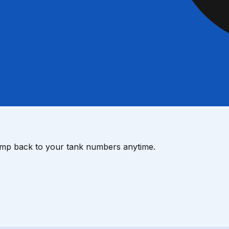
ump back to your tank numbers anytime.