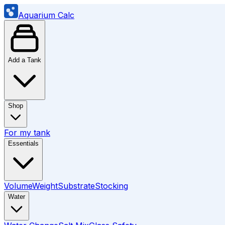
Aquarium Calc
Add a Tank
Shop
For my tank
Essentials
Volume
Weight
Substrate
Stocking
Water