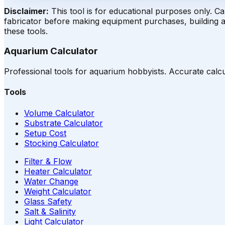
Disclaimer
:
This tool is for educational purposes only. C
fabricator before making equipment purchases, building a 
these tools.
Aquarium Calculator
Professional tools for aquarium hobbyists. Accurate calcu
Tools
Volume Calculator
Substrate Calculator
Setup Cost
Stocking Calculator
Filter & Flow
Heater Calculator
Water Change
Weight Calculator
Glass Safety
Salt & Salinity
Light Calculator