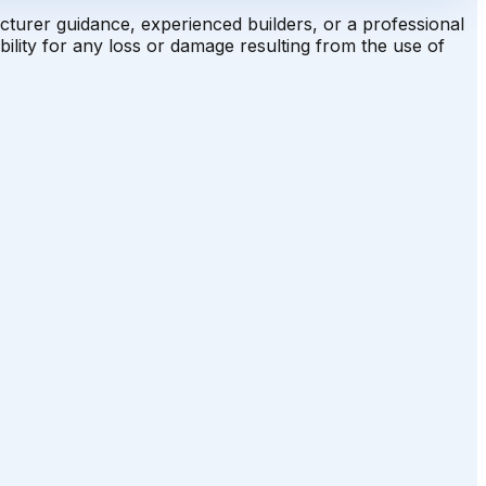
acturer guidance, experienced builders, or a professional
ility for any loss or damage resulting from the use of