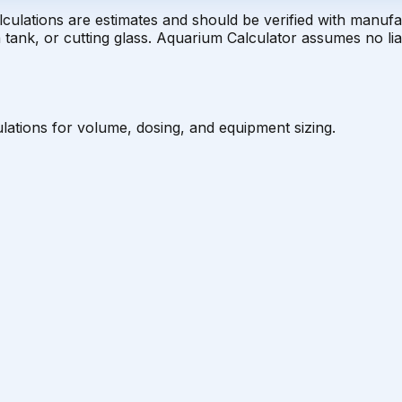
alculations are estimates and should be verified with manuf
tank, or cutting glass. Aquarium Calculator assumes no liab
lations for volume, dosing, and equipment sizing.