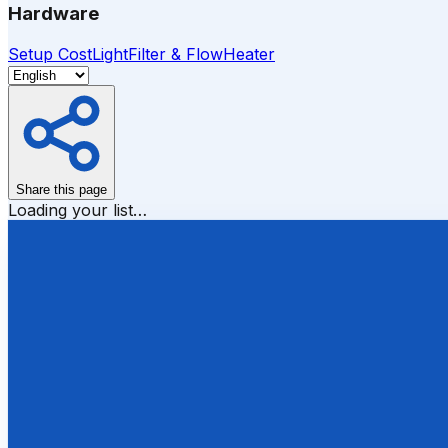
Hardware
Setup Cost
Light
Filter & Flow
Heater
Share this page
Loading your list…