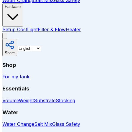
Water Change
Salt Mix
Glass Safety
Hardware
Setup Cost
Light
Filter & Flow
Heater
Share
Shop
For my tank
Essentials
Volume
Weight
Substrate
Stocking
Water
Water Change
Salt Mix
Glass Safety