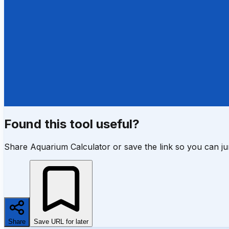
Found this tool useful?
Share Aquarium Calculator or save the link so you can j
Share
Save URL for later