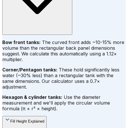
Bow front tanks:
The curved front adds ~10-15% more
volume than the rectangular back panel dimensions
suggest. We calculate this automatically using a 1.12×
multiplier.
Corner/Pentagon tanks:
These hold significantly less
water (~30% less) than a rectangular tank with the
same dimensions. Our calculator uses a 0.7×
adjustment.
Hexagon & cylinder tanks:
Use the diameter
measurement and we'll apply the circular volume
formula (π × r² × height).
Fill Height Explained