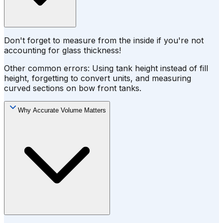
Don't forget to measure from the inside if you're not
accounting for glass thickness!
Other common errors: Using tank height instead of fill
height, forgetting to convert units, and measuring
curved sections on bow front tanks.
Why Accurate Volume Matters