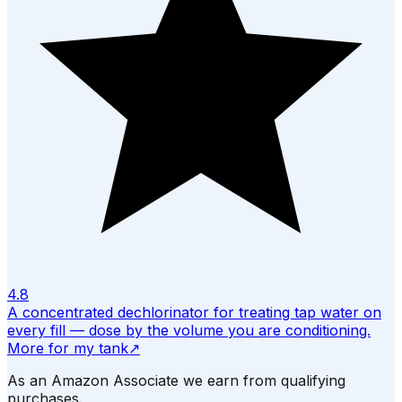
4.8
A concentrated dechlorinator for treating tap water on
every fill — dose by the volume you are conditioning.
More for my tank
↗
As an Amazon Associate we earn from qualifying
purchases.