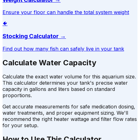
Ensure your floor can handle the total system weight
🐠
Stocking Calculator
→
Find out how many fish can safely live in your tank
Calculate Water Capacity
Calculate the exact water volume for this aquarium size.
This calculator determines your tank's precise water
capacity in gallons and liters based on standard
proportions.
Get accurate measurements for safe medication dosing,
water treatments, and proper equipment sizing. We'll
recommend the right heater wattage and filter flow rates
for your setup.
How to Use This Calculator