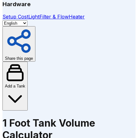
Hardware
Setup Cost
Light
Filter & Flow
Heater
Share this page
Add a Tank
1 Foot Tank Volume
Calculator