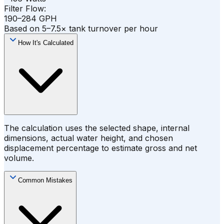
Filter Flow:
190–284 GPH
Based on 5–7.5× tank turnover per hour
How It's Calculated
The calculation uses the selected shape, internal
dimensions, actual water height, and chosen
displacement percentage to estimate gross and net
volume.
Common Mistakes