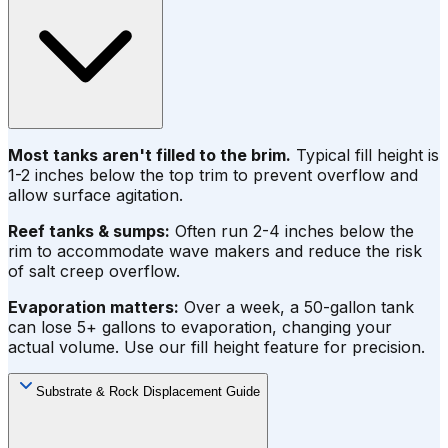
Most tanks aren't filled to the brim.
Typical fill height is
1-2 inches below the top trim to prevent overflow and
allow surface agitation.
Reef tanks & sumps:
Often run 2-4 inches below the
rim to accommodate wave makers and reduce the risk
of salt creep overflow.
Evaporation matters:
Over a week, a 50-gallon tank
can lose 5+ gallons to evaporation, changing your
actual volume. Use our fill height feature for precision.
Substrate & Rock Displacement Guide