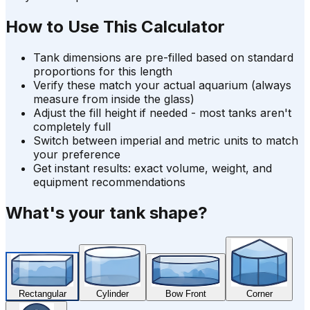
How to Use This Calculator
Tank dimensions are pre-filled based on standard
proportions for this length
Verify these match your actual aquarium (always
measure from inside the glass)
Adjust the fill height if needed - most tanks aren't
completely full
Switch between imperial and metric units to match
your preference
Get instant results: exact volume, weight, and
equipment recommendations
What's your tank shape?
Rectangular
Cylinder
Bow Front
Corner