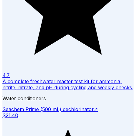
4.7
A complete freshwater master test kit for ammonia,
nitrite, nitrate, and pH during cycling and weekly checks.
Water conditioners
Seachem Prime (500 mL) dechlorinator
↗
$21.40