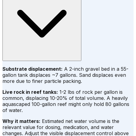
Substrate displacement:
A 2-inch gravel bed in a 55-
gallon tank displaces ~7 gallons. Sand displaces even
more due to finer particle packing.
Live rock in reef tanks:
1-2 lbs of rock per gallon is
common, displacing 10-20% of total volume. A heavily
aquascaped 100-gallon reef might only hold 80 gallons
of water.
Why it matters:
Estimated net water volume is the
relevant value for dosing, medication, and water
changes. Adjust the visible displacement control above