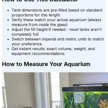
Tank dimensions are pre-filled based on standard
proportions for this length
Verify these match your actual aquarium (always
measure from inside the glass)
Adjust the fill height if needed - most tanks aren't
completely full
Switch between imperial and metric units to match
your preference
Get instant results: exact volume, weight, and
equipment recommendations
How to Measure Your Aquarium