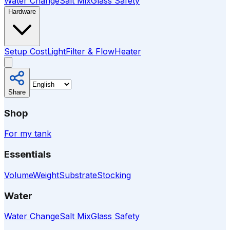
Water Change
Salt Mix
Glass Safety
Hardware
Setup Cost
Light
Filter & Flow
Heater
Share
Shop
For my tank
Essentials
Volume
Weight
Substrate
Stocking
Water
Water Change
Salt Mix
Glass Safety