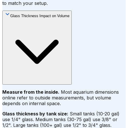
to match your setup.
Glass Thickness Impact on Volume
Measure from the inside.
Most aquarium dimensions
online refer to outside measurements, but volume
depends on internal space.
Glass thickness by tank size:
Small tanks (10-20 gal)
use 1/4" glass. Medium tanks (30-75 gal) use 3/8" or
1/2". Large tanks (100+ gal) use 1/2" to 3/4" glass.