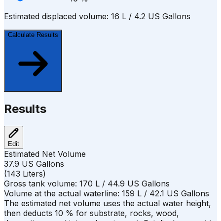
Estimated displaced volume:
16
L /
4.2
US Gallons
Calculate Results
Results
Edit
Estimated Net Volume
37.9
US Gallons
(
143
Liters
)
Gross tank volume:
170
L /
44.9
US Gallons
Volume at the actual waterline:
159
L /
42.1
US Gallons
The estimated net volume uses the actual water height,
then deducts
10
%
for substrate, rocks, wood,