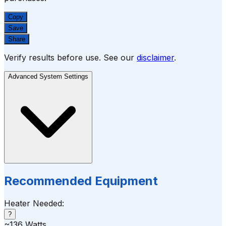
Copy
Save
Share
Verify results before use. See our
disclaimer
.
Advanced System Settings
Recommended Equipment
Heater Needed:
?
~
136
Watts