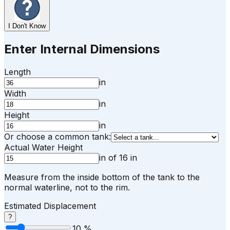
I Don't Know
Enter Internal Dimensions
Length
in
Width
in
Height
in
Or choose a common tank:
Actual Water Height
in
of
16
in
Measure from the inside bottom of the tank to the
normal waterline, not to the rim.
Estimated Displacement
?
10
%