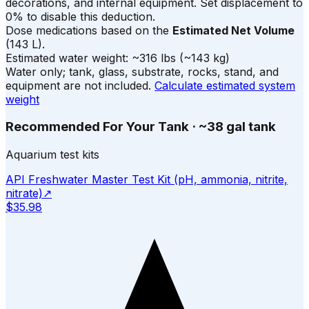
decorations, and internal equipment. Set displacement to
0% to disable this deduction.
Dose medications based on the
Estimated Net Volume
(
143
L).
Estimated water weight:
~
316
lbs
(~
143
kg)
Water only; tank, glass, substrate, rocks, stand, and
equipment are not included.
Calculate estimated system
weight
Recommended For Your Tank
·
~38 gal tank
Aquarium test kits
API Freshwater Master Test Kit (pH, ammonia, nitrite,
nitrate)
↗
$35.98