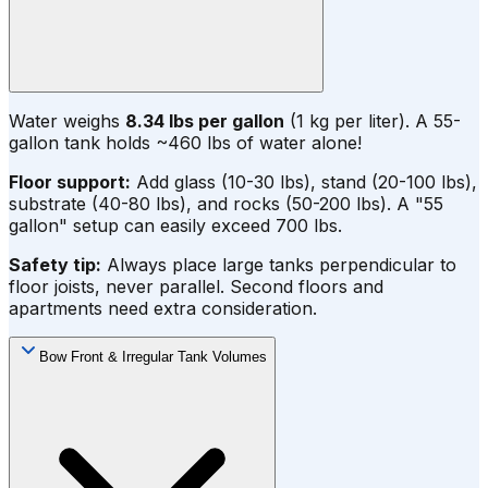
Water weighs
8.34 lbs per gallon
(1 kg per liter). A 55-
gallon tank holds ~460 lbs of water alone!
Floor support:
Add glass (10-30 lbs), stand (20-100 lbs),
substrate (40-80 lbs), and rocks (50-200 lbs). A "55
gallon" setup can easily exceed 700 lbs.
Safety tip:
Always place large tanks perpendicular to
floor joists, never parallel. Second floors and
apartments need extra consideration.
Bow Front & Irregular Tank Volumes