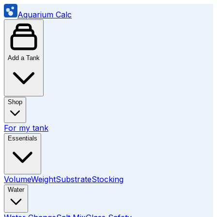
Aquarium Calc
Add a Tank
Shop
For my tank
Essentials
Volume
Weight
Substrate
Stocking
Water