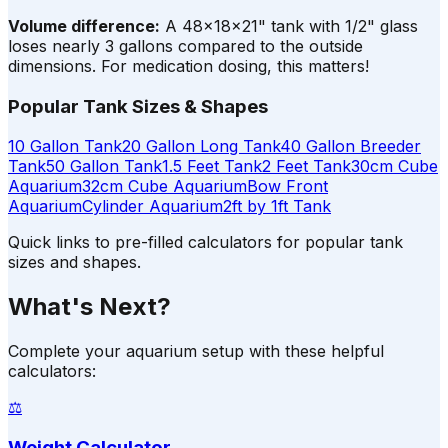
Volume difference:
A 48×18×21" tank with 1/2" glass
loses nearly 3 gallons compared to the outside
dimensions. For medication dosing, this matters!
Popular Tank Sizes & Shapes
10 Gallon Tank
20 Gallon Long Tank
40 Gallon Breeder
Tank
50 Gallon Tank
1.5 Feet Tank
2 Feet Tank
30cm Cube
Aquarium
32cm Cube Aquarium
Bow Front
Aquarium
Cylinder Aquarium
2ft by 1ft Tank
Quick links to pre-filled calculators for popular tank
sizes and shapes.
What's Next?
Complete your aquarium setup with these helpful
calculators:
⚖️
Weight Calculator
→