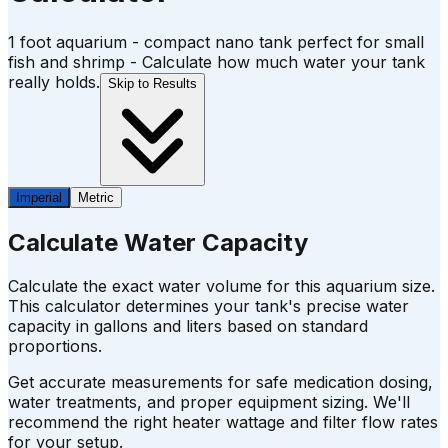
1 foot aquarium - compact nano tank perfect for small
fish and shrimp - Calculate how much water your tank
really holds.
Skip to Results
Imperial
Metric
Calculate Water Capacity
Calculate the exact water volume for this aquarium size.
This calculator determines your tank's precise water
capacity in gallons and liters based on standard
proportions.
Get accurate measurements for safe medication dosing,
water treatments, and proper equipment sizing. We'll
recommend the right heater wattage and filter flow rates
for your setup.