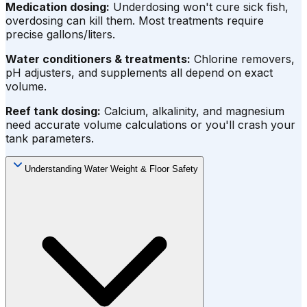
Medication dosing:
Underdosing won't cure sick fish,
overdosing can kill them. Most treatments require
precise gallons/liters.
Water conditioners & treatments:
Chlorine removers,
pH adjusters, and supplements all depend on exact
volume.
Reef tank dosing:
Calcium, alkalinity, and magnesium
need accurate volume calculations or you'll crash your
tank parameters.
Understanding Water Weight & Floor Safety