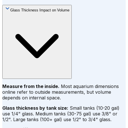
Glass Thickness Impact on Volume
Measure from the inside.
Most aquarium dimensions
online refer to outside measurements, but volume
depends on internal space.
Glass thickness by tank size:
Small tanks (10-20 gal)
use 1/4" glass. Medium tanks (30-75 gal) use 3/8" or
1/2". Large tanks (100+ gal) use 1/2" to 3/4" glass.