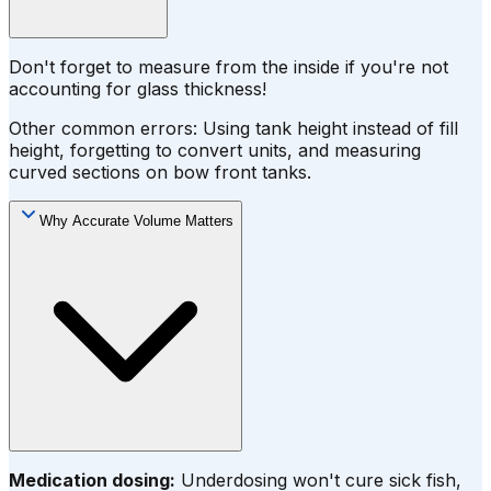
Don't forget to measure from the inside if you're not
accounting for glass thickness!
Other common errors: Using tank height instead of fill
height, forgetting to convert units, and measuring
curved sections on bow front tanks.
Why Accurate Volume Matters
Medication dosing:
Underdosing won't cure sick fish,