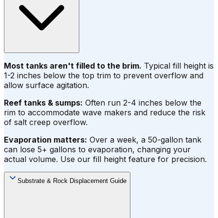
Most tanks aren't filled to the brim.
Typical fill height is
1-2 inches below the top trim to prevent overflow and
allow surface agitation.
Reef tanks & sumps:
Often run 2-4 inches below the
rim to accommodate wave makers and reduce the risk
of salt creep overflow.
Evaporation matters:
Over a week, a 50-gallon tank
can lose 5+ gallons to evaporation, changing your
actual volume. Use our fill height feature for precision.
Substrate & Rock Displacement Guide