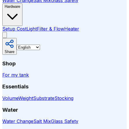
Water Change
Salt Mix
Glass Safety
Hardware
Setup Cost
Light
Filter & Flow
Heater
Share
Shop
For my tank
Essentials
Volume
Weight
Substrate
Stocking
Water
Water Change
Salt Mix
Glass Safety