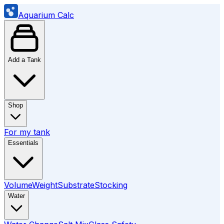
Aquarium Calc
Add a Tank
Shop
For my tank
Essentials
Volume
Weight
Substrate
Stocking
Water