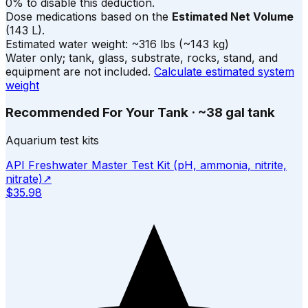
0% to disable this deduction.
Dose medications based on the
Estimated Net Volume
(
143
L).
Estimated water weight:
~
316
lbs
(~
143
kg)
Water only; tank, glass, substrate, rocks, stand, and
equipment are not included.
Calculate estimated system
weight
Recommended For Your Tank
·
~38 gal tank
Aquarium test kits
API Freshwater Master Test Kit (pH, ammonia, nitrite,
nitrate)
↗
$35.98