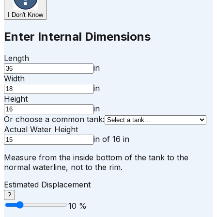
I Don't Know
Enter Internal Dimensions
Length
in
Width
in
Height
in
Or choose a common tank:
Actual Water Height
in
of
16
in
Measure from the inside bottom of the tank to the
normal waterline, not to the rim.
Estimated Displacement
?
10
%