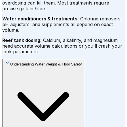
overdosing can kill them. Most treatments require
precise gallons/liters.
Water conditioners & treatments:
Chlorine removers,
pH adjusters, and supplements all depend on exact
volume.
Reef tank dosing:
Calcium, alkalinity, and magnesium
need accurate volume calculations or you'll crash your
tank parameters.
Understanding Water Weight & Floor Safety