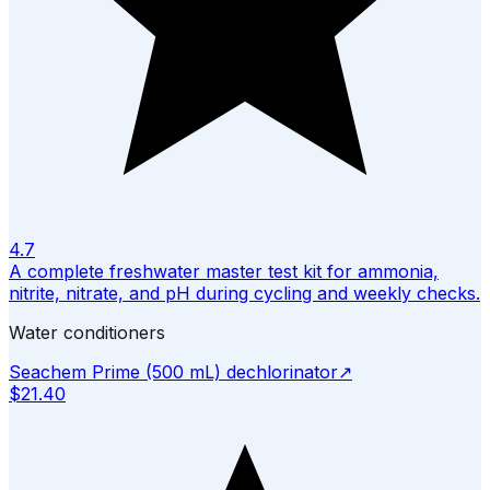
4.7
A complete freshwater master test kit for ammonia,
nitrite, nitrate, and pH during cycling and weekly checks.
Water conditioners
Seachem Prime (500 mL) dechlorinator
↗
$21.40