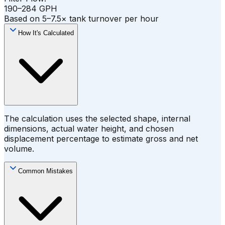
190–284 GPH
Based on 5–7.5× tank turnover per hour
How It's Calculated
The calculation uses the selected shape, internal
dimensions, actual water height, and chosen
displacement percentage to estimate gross and net
volume.
Common Mistakes