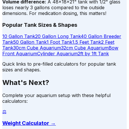
Volume difference:
A 48×18×21" tank with 1/2" glass
loses nearly 3 gallons compared to the outside
dimensions. For medication dosing, this matters!
Popular Tank Sizes & Shapes
10 Gallon Tank
20 Gallon Long Tank
40 Gallon Breeder
Tank
50 Gallon Tank
1 Foot Tank
1.5 Feet Tank
2 Feet
Tank
30cm Cube Aquarium
32cm Cube Aquarium
Bow
Front Aquarium
Cylinder Aquarium
2ft by 1ft Tank
Quick links to pre-filled calculators for popular tank
sizes and shapes.
What's Next?
Complete your aquarium setup with these helpful
calculators:
⚖️
Weight Calculator
→