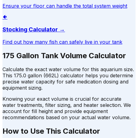
Ensure your floor can handle the total system weight
🐠
Stocking Calculator
→
Find out how many fish can safely live in your tank
175 Gallon Tank Volume Calculator
Calculate the exact water volume for this aquarium size.
This 175.0 gallon (662L) calculator helps you determine
precise water capacity for safe medication dosing and
equipment sizing.
Knowing your exact volume is crucial for accurate
water treatments, filter sizing, and heater selection. We
account for fill height and provide equipment
recommendations based on your actual water volume.
How to Use This Calculator