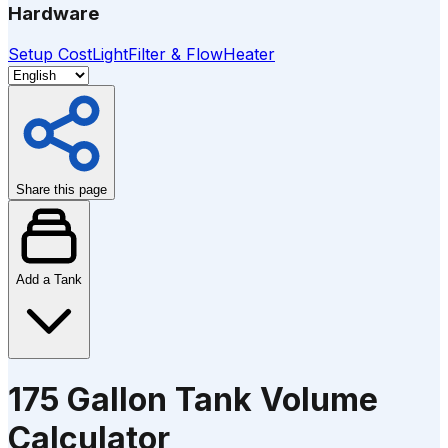
Hardware
Setup Cost
Light
Filter & Flow
Heater
Share this page
Add a Tank
175 Gallon Tank Volume
Calculator