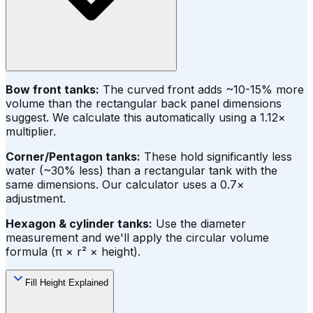
Bow front tanks:
The curved front adds ~10-15% more
volume than the rectangular back panel dimensions
suggest. We calculate this automatically using a 1.12×
multiplier.
Corner/Pentagon tanks:
These hold significantly less
water (~30% less) than a rectangular tank with the
same dimensions. Our calculator uses a 0.7×
adjustment.
Hexagon & cylinder tanks:
Use the diameter
measurement and we'll apply the circular volume
formula (π × r² × height).
Fill Height Explained