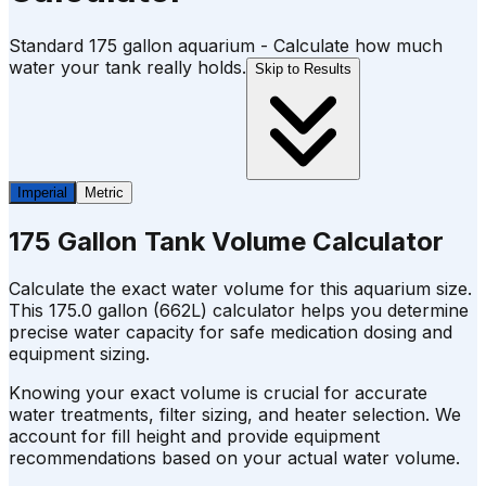
Standard 175 gallon aquarium - Calculate how much
water your tank really holds.
Skip to Results
Imperial
Metric
175 Gallon Tank Volume Calculator
Calculate the exact water volume for this aquarium size.
This 175.0 gallon (662L) calculator helps you determine
precise water capacity for safe medication dosing and
equipment sizing.
Knowing your exact volume is crucial for accurate
water treatments, filter sizing, and heater selection. We
account for fill height and provide equipment
recommendations based on your actual water volume.