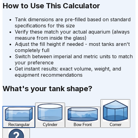
How to Use This Calculator
Tank dimensions are pre-filled based on standard
specifications for this size
Verify these match your actual aquarium (always
measure from inside the glass)
Adjust the fill height if needed - most tanks aren't
completely full
Switch between imperial and metric units to match
your preference
Get instant results: exact volume, weight, and
equipment recommendations
What's your tank shape?
Rectangular
Cylinder
Bow Front
Corner