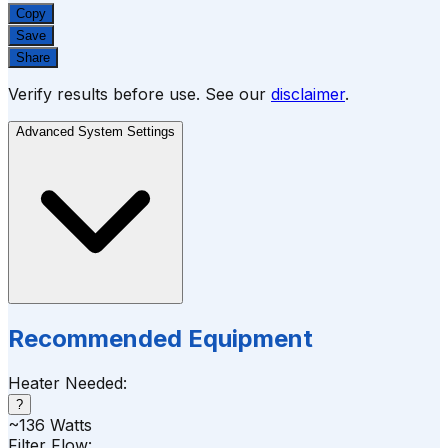
Copy
Save
Share
Verify results before use. See our
disclaimer
.
Advanced System Settings
Recommended Equipment
Heater Needed:
?
~
136
Watts
Filter Flow: