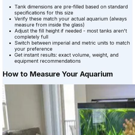
Tank dimensions are pre-filled based on standard
specifications for this size
Verify these match your actual aquarium (always
measure from inside the glass)
Adjust the fill height if needed - most tanks aren't
completely full
Switch between imperial and metric units to match
your preference
Get instant results: exact volume, weight, and
equipment recommendations
How to Measure Your Aquarium