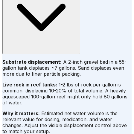
Substrate displacement:
A 2-inch gravel bed in a 55-
gallon tank displaces ~7 gallons. Sand displaces even
more due to finer particle packing.
Live rock in reef tanks:
1-2 lbs of rock per gallon is
common, displacing 10-20% of total volume. A heavily
aquascaped 100-gallon reef might only hold 80 gallons
of water.
Why it matters:
Estimated net water volume is the
relevant value for dosing, medication, and water
changes. Adjust the visible displacement control above
to match your setup.