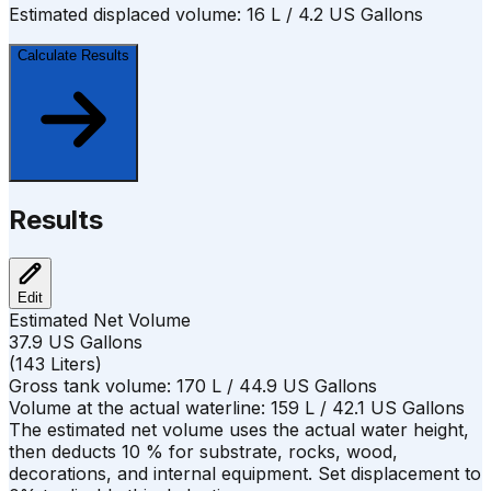
Estimated displaced volume:
16
L /
4.2
US Gallons
Calculate Results
Results
Edit
Estimated Net Volume
37.9
US Gallons
(
143
Liters
)
Gross tank volume:
170
L /
44.9
US Gallons
Volume at the actual waterline:
159
L /
42.1
US Gallons
The estimated net volume uses the actual water height,
then deducts
10
%
for substrate, rocks, wood,
decorations, and internal equipment. Set displacement to