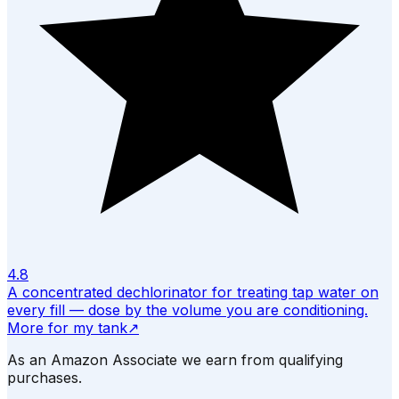
4.8
A concentrated dechlorinator for treating tap water on
every fill — dose by the volume you are conditioning.
More for my tank
↗
As an Amazon Associate we earn from qualifying
purchases.