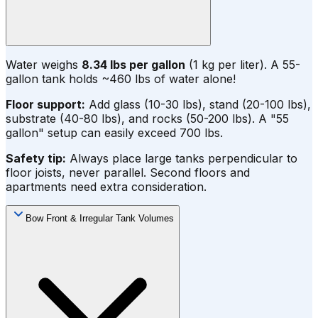
Water weighs
8.34 lbs per gallon
(1 kg per liter). A 55-
gallon tank holds ~460 lbs of water alone!
Floor support:
Add glass (10-30 lbs), stand (20-100 lbs),
substrate (40-80 lbs), and rocks (50-200 lbs). A "55
gallon" setup can easily exceed 700 lbs.
Safety tip:
Always place large tanks perpendicular to
floor joists, never parallel. Second floors and
apartments need extra consideration.
Bow Front & Irregular Tank Volumes